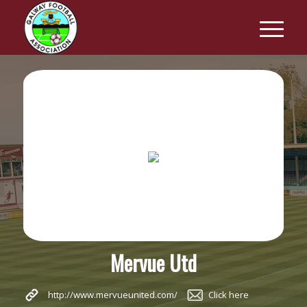
Mervue Utd
http://www.mervueunited.com/
Click here