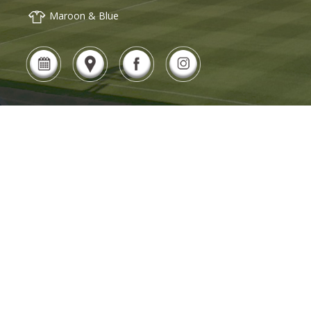
Maroon & Blue