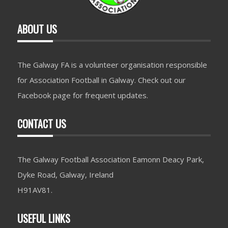
ABOUT US
The Galway FA is a volunteer organisation responsible
for Association Football in Galway. Check out our
Facebook page for frequent updates.
CONTACT US
The Galway Football Association Eamonn Deacy Park,
Dyke Road, Galway, Ireland
H91AV81.
USEFUL LINKS