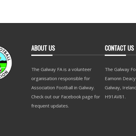
ABOUT US
CONTACT US
The Galway FA is a volunteer
The Galway Foo
organisation responsible for
Eamonn Deacy 
Association Football in Galway.
Galway, Irelan
Check out our Facebook page for
H91AV81.
frequent updates.