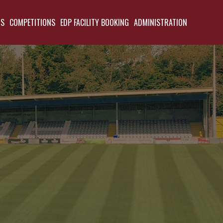
TS
COMPETITIONS
EDP FACILITY BOOKING
ADMINISTRATION