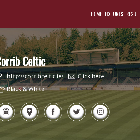
HOME
FIXTURES
RESUL
orrib Celtic
http://corribceltic.ie/
Click here
Black & White