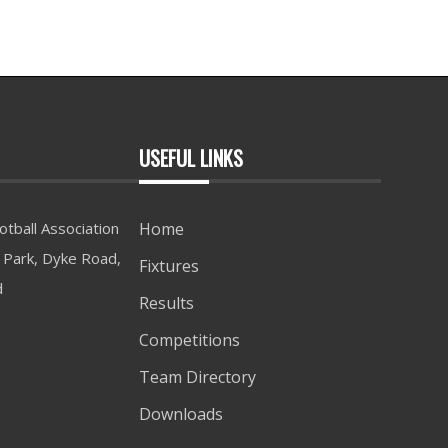
USEFUL LINKS
tball Association
Home
Park, Dyke Road,
Fixtures
d
Results
Competitions
Team Directory
Downloads