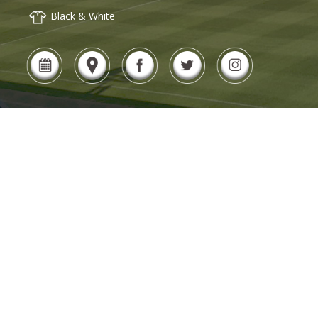
Black & White