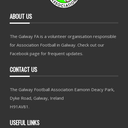
ABOUT US
The Galway FA is a volunteer organisation responsible
for Association Football in Galway. Check out our
Facebook page for frequent updates.
CONTACT US
The Galway Football Association Eamonn Deacy Park,
Dyke Road, Galway, Ireland
H91AV81.
USEFUL LINKS