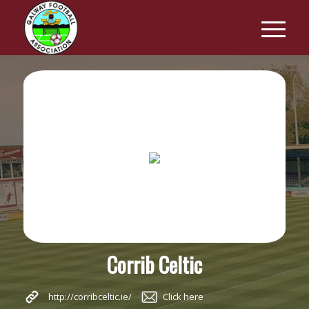
Corrib Celtic
http://corribceltic.ie/
Click here