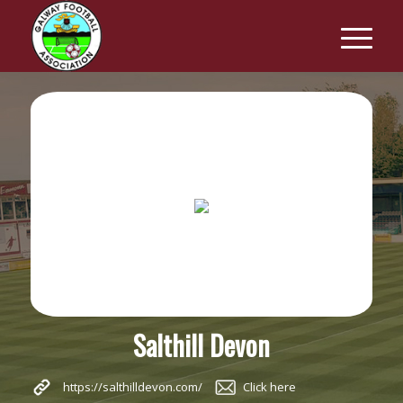
Salthill Devon
https://salthilldevon.com/
Click here