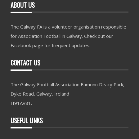
ABOUT US
The Galway FA is a volunteer organisation responsible
for Association Football in Galway. Check out our
Facebook page for frequent updates.
CONTACT US
The Galway Football Association Eamonn Deacy Park,
Dyke Road, Galway, Ireland
H91AV81.
USEFUL LINKS