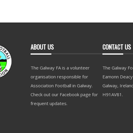
ABOUT US
CONTACT US
The Galway FA is a volunteer
The Galway Foo
organisation responsible for
Eamonn Deacy 
Association Football in Galway.
Galway, Irelan
Check out our Facebook page for
H91AV81.
frequent updates.