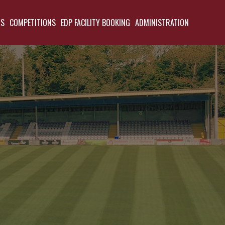
TS
COMPETITIONS
EDP FACILITY BOOKING
ADMINISTRATION