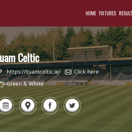
HOME
FIXTURES
RESUL
uam Celtic
https://tuamceltic.ie/
Click here
Green & White