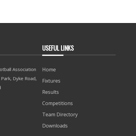
USEFUL LINKS
tball Association
Home
Park, Dyke Road,
Fixtures
d
Results
Competitions
Team Directory
Downloads