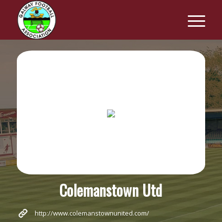
Colemanstown Utd
http://www.colemanstownunited.com/