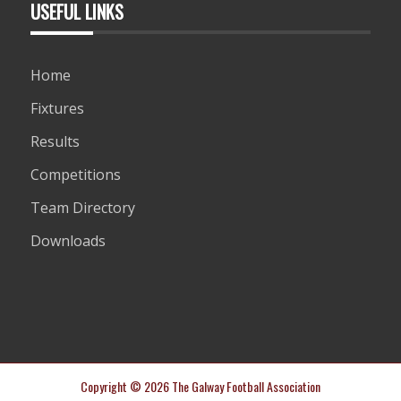
USEFUL LINKS
Home
Fixtures
Results
Competitions
Team Directory
Downloads
Copyright © 2026 The Galway Football Association