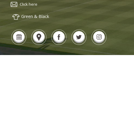
Click here
Green & Black