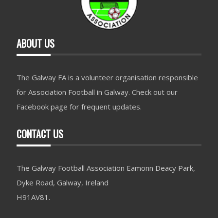
ABOUT US
The Galway FA is a volunteer organisation responsible
for Association Football in Galway. Check out our
Facebook page for frequent updates.
CONTACT US
The Galway Football Association Eamonn Deacy Park,
Dyke Road, Galway, Ireland
H91AV81.