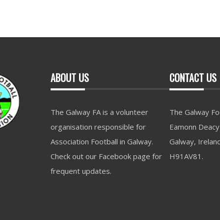
ABOUT US
CONTACT US
The Galway FA is a volunteer
The Galway Foo
organisation responsible for
Eamonn Deacy 
Association Football in Galway.
Galway, Irelan
Check out our Facebook page for
H91AV81.
frequent updates.