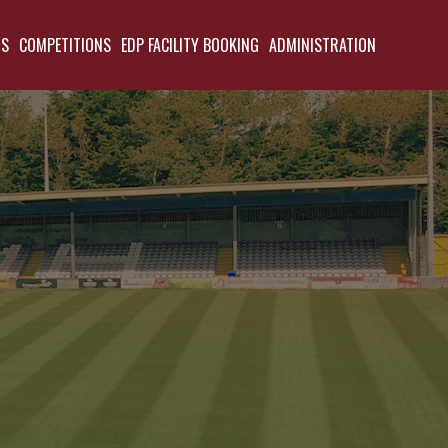
TS
COMPETITIONS
EDP FACILITY BOOKING
ADMINISTRATION