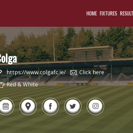
HOME
FIXTURES
RESUL
olga
https://www.colgafc.ie/
Click here
Red & White