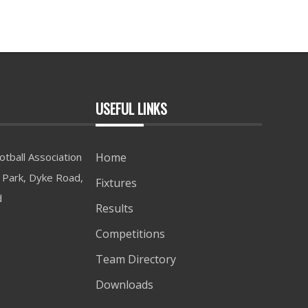
USEFUL LINKS
tball Association
Home
Park, Dyke Road,
Fixtures
d
Results
Competitions
Team Directory
Downloads