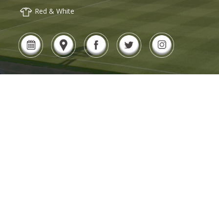
Red & White