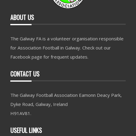
ABOUT US
The Galway FA is a volunteer organisation responsible
for Association Football in Galway. Check out our
Facebook page for frequent updates.
CONTACT US
The Galway Football Association Eamonn Deacy Park,
Dyke Road, Galway, Ireland
H91AV81.
USEFUL LINKS