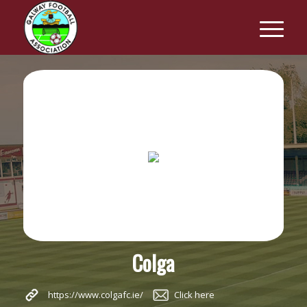
Colga
https://www.colgafc.ie/
Click here