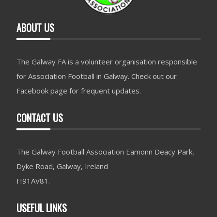
ABOUT US
The Galway FA is a volunteer organisation responsible
for Association Football in Galway. Check out our
Facebook page for frequent updates.
CONTACT US
The Galway Football Association Eamonn Deacy Park,
Dyke Road, Galway, Ireland
H91AV81.
USEFUL LINKS