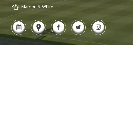
Maroon & White