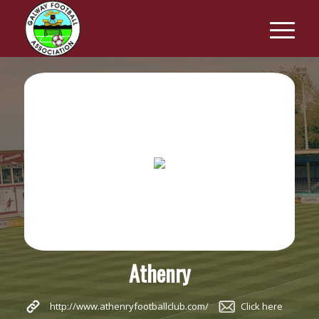
Athenry
http://www.athenryfootballclub.com/
Click here