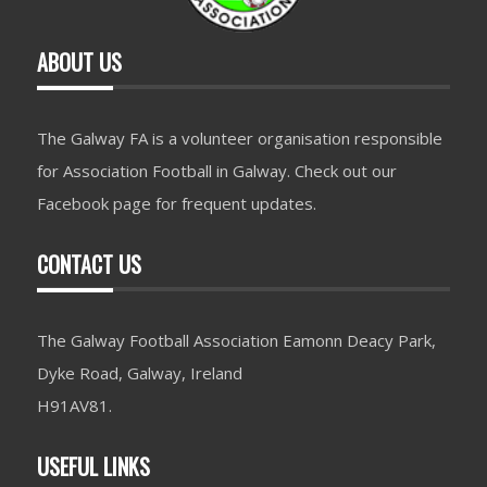
ABOUT US
The Galway FA is a volunteer organisation responsible
for Association Football in Galway. Check out our
Facebook page for frequent updates.
CONTACT US
The Galway Football Association Eamonn Deacy Park,
Dyke Road, Galway, Ireland
H91AV81.
USEFUL LINKS