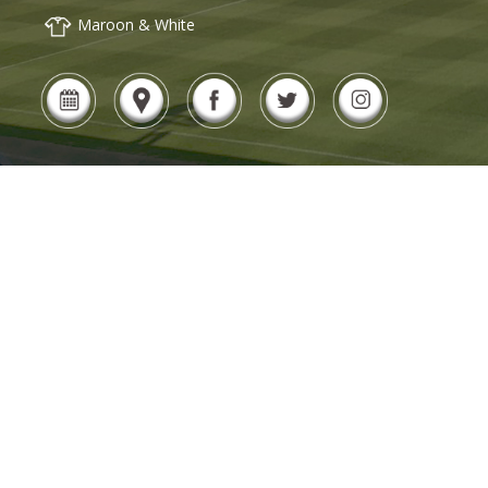
Maroon & White