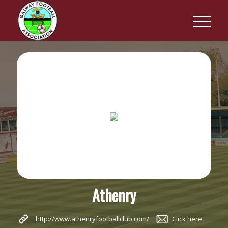
Athenry
http://www.athenryfootballclub.com/
Click here