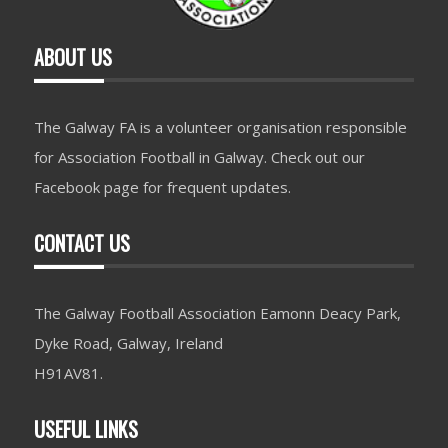
ABOUT US
The Galway FA is a volunteer organisation responsible
for Association Football in Galway. Check out our
Facebook page for frequent updates.
CONTACT US
The Galway Football Association Eamonn Deacy Park,
Dyke Road, Galway, Ireland
H91AV81.
USEFUL LINKS