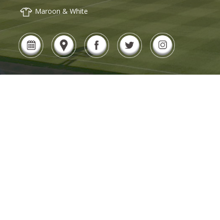
Maroon & White