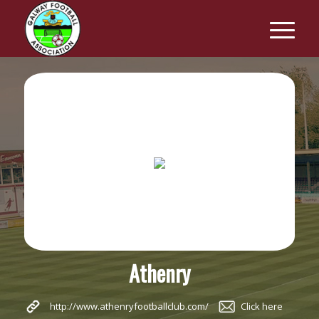
Athenry
http://www.athenryfootballclub.com/
Click here