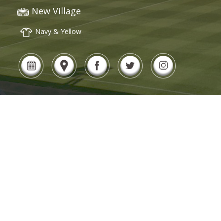
New Village
Navy & Yellow