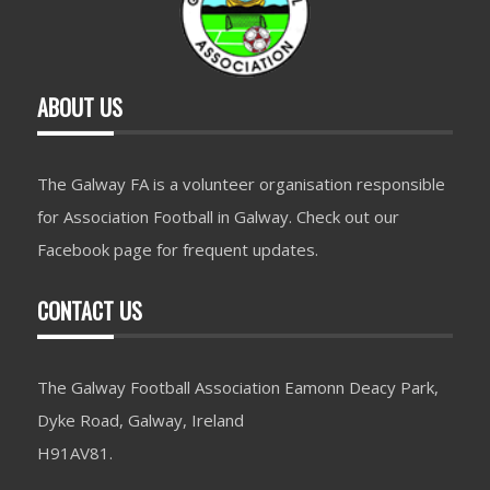
ABOUT US
The Galway FA is a volunteer organisation responsible
for Association Football in Galway. Check out our
Facebook page for frequent updates.
CONTACT US
The Galway Football Association Eamonn Deacy Park,
Dyke Road, Galway, Ireland
H91AV81.