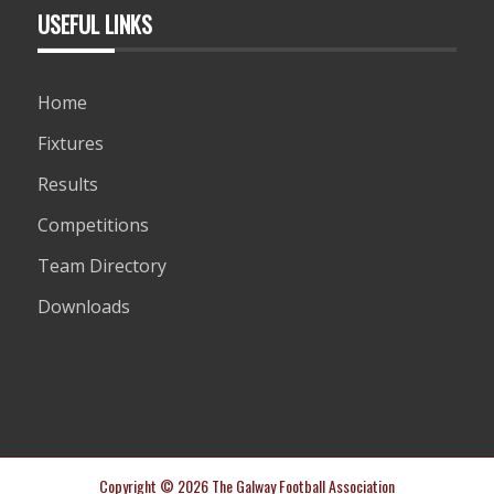
USEFUL LINKS
Home
Fixtures
Results
Competitions
Team Directory
Downloads
Copyright © 2026 The Galway Football Association