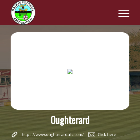
Oughterard
https://www.oughterardafc.com/
Click here