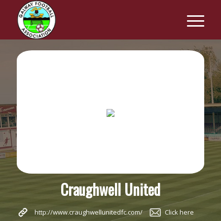
Craughwell United
http://www.craughwellunitedfc.com/
Click here