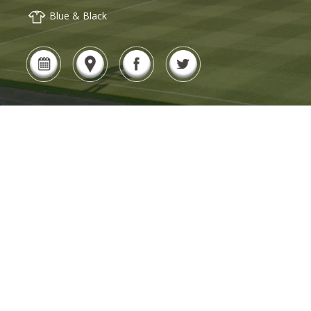
Blue & Black