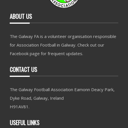
ABOUT US
The Galway FA is a volunteer organisation responsible
for Association Football in Galway. Check out our
Facebook page for frequent updates.
CONTACT US
The Galway Football Association Eamonn Deacy Park,
Dyke Road, Galway, Ireland
H91AV81.
USEFUL LINKS