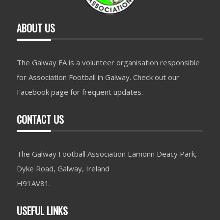
ABOUT US
The Galway FA is a volunteer organisation responsible
for Association Football in Galway. Check out our
Facebook page for frequent updates.
CONTACT US
The Galway Football Association Eamonn Deacy Park,
Dyke Road, Galway, Ireland
H91AV81.
USEFUL LINKS