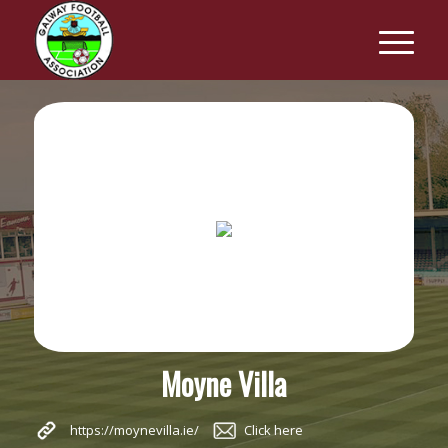
Moyne Villa
https://moynevilla.ie/
Click here