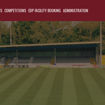
TS
COMPETITIONS
EDP FACILITY BOOKING
ADMINISTRATION