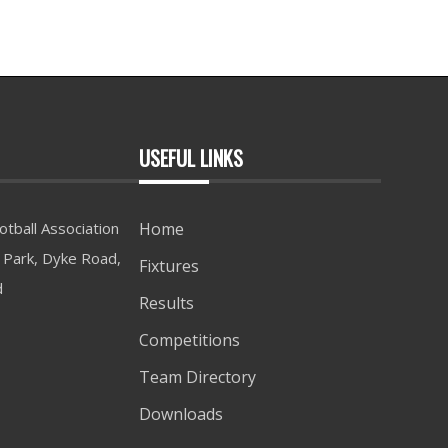
USEFUL LINKS
tball Association
Home
Park, Dyke Road,
Fixtures
d
Results
Competitions
Team Directory
Downloads