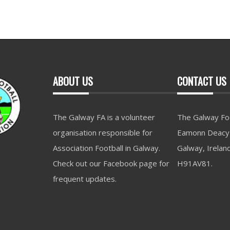
ABOUT US
CONTACT US
The Galway FA is a volunteer
The Galway Foo
organisation responsible for
Eamonn Deacy 
Association Football in Galway.
Galway, Irelan
Check out our Facebook page for
H91AV81.
frequent updates.