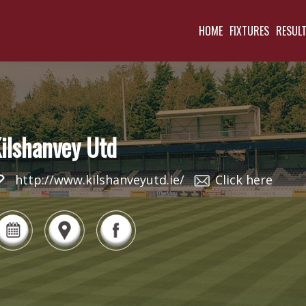
HOME
FIXTURES
RESUL
ilshanvey Utd
http://www.kilshanveyutd.ie/
Click here