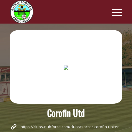
Corofin Utd
https://clubs.clubforce.com/clubs/soccer-corofin-united-