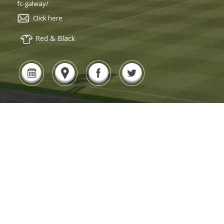
fc-galway/
Click here
Red & Black