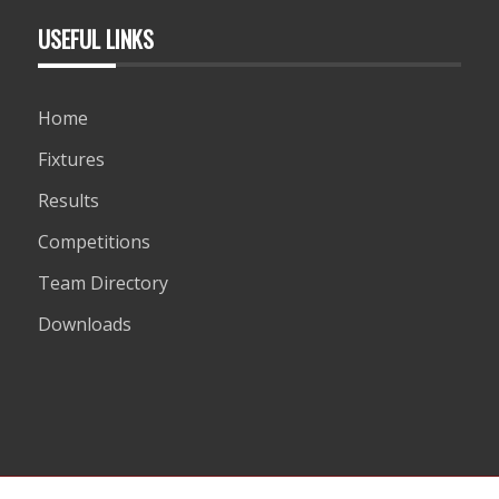
USEFUL LINKS
Home
Fixtures
Results
Competitions
Team Directory
Downloads