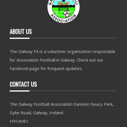
ABOUT US
The Galway FA is a volunteer organisation responsible
for Association Football in Galway. Check out our
Facebook page for frequent updates.
CONTACT US
The Galway Football Association Eamonn Deacy Park,
Dyke Road, Galway, Ireland
H91AV81.