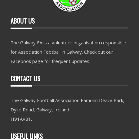
ABOUT US
The Galway FA is a volunteer organisation responsible
for Association Football in Galway. Check out our
Facebook page for frequent updates.
CONTACT US
The Galway Football Association Eamonn Deacy Park,
Dyke Road, Galway, Ireland
H91AV81.
USEFUL LINKS