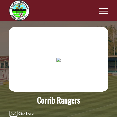
Corrib Rangers
Click here