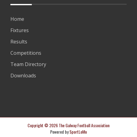
Home
Fixtures
Results
Competitions
Team Directory
Downloads
Copyright © 2026 The Galway Football Association
Powered by
SportLoMo