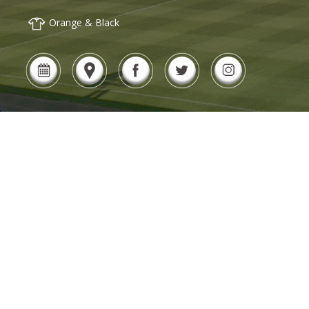
Orange & Black