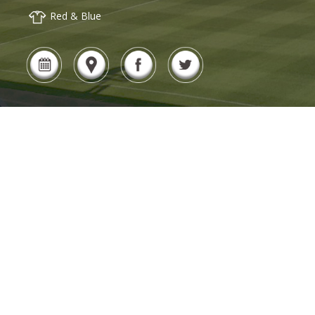
Red & Blue