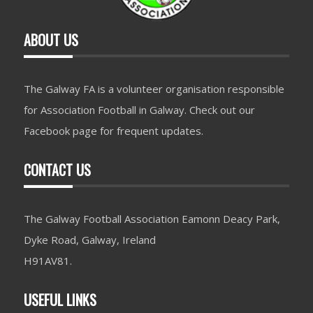
ABOUT US
The Galway FA is a volunteer organisation responsible
for Association Football in Galway. Check out our
Facebook page for frequent updates.
CONTACT US
The Galway Football Association Eamonn Deacy Park,
Dyke Road, Galway, Ireland
H91AV81.
USEFUL LINKS