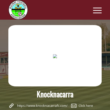
Knocknacarra
https://www.knocknacarrafc.com/
Click here