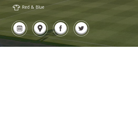
Red & Blue