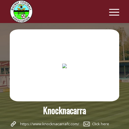
Knocknacarra
https://www.knocknacarrafc.com/
Click here