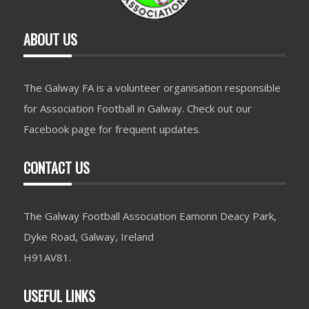
ABOUT US
The Galway FA is a volunteer organisation responsible
for Association Football in Galway. Check out our
Facebook page for frequent updates.
CONTACT US
The Galway Football Association Eamonn Deacy Park,
Dyke Road, Galway, Ireland
H91AV81.
USEFUL LINKS