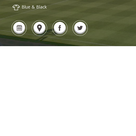
Blue & Black