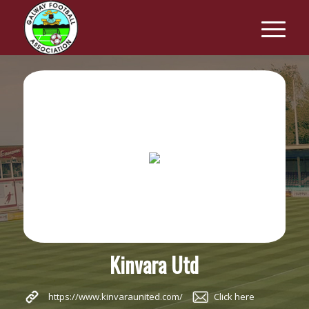
Kinvara Utd
https://www.kinvaraunited.com/
Click here