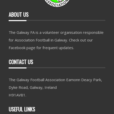
ABOUT US
The Galway FA is a volunteer organisation responsible
for Association Football in Galway. Check out our
Facebook page for frequent updates.
CONTACT US
The Galway Football Association Eamonn Deacy Park,
Dyke Road, Galway, Ireland
H91AV81.
USEFUL LINKS