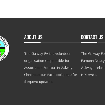
ABOUT US
CONTACT US
The Galway FA is a volunteer
The Galway Foo
organisation responsible for
Eamonn Deacy 
Association Football in Galway.
Galway, Irelan
Check out our Facebook page for
H91AV81.
frequent updates.