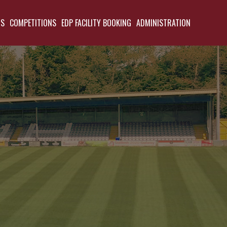
TS
COMPETITIONS
EDP FACILITY BOOKING
ADMINISTRATION