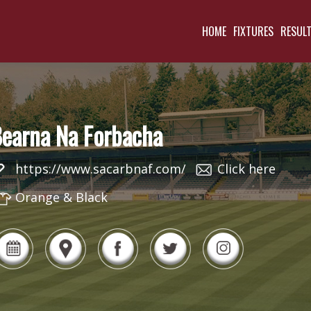
HOME
FIXTURES
RESUL
earna Na Forbacha
https://www.sacarbnaf.com/
Click here
Orange & Black