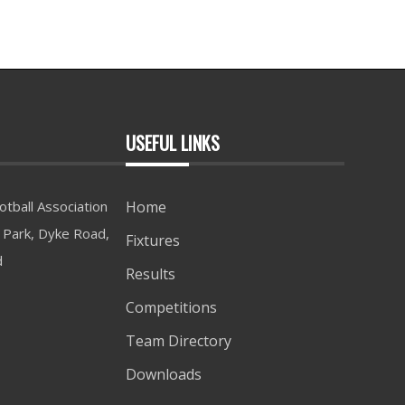
USEFUL LINKS
tball Association
Home
Park, Dyke Road,
Fixtures
d
Results
Competitions
Team Directory
Downloads