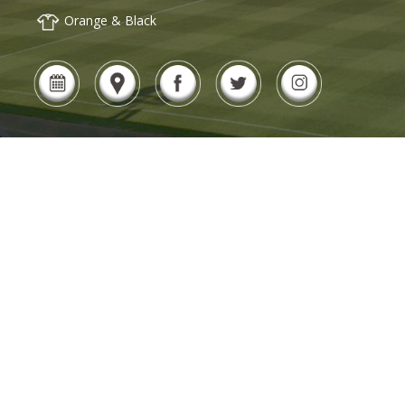
Orange & Black