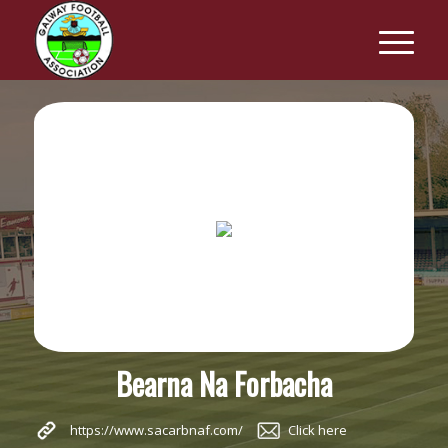
Bearna Na Forbacha
https://www.sacarbnaf.com/
Click here