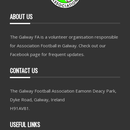
ABOUT US
The Galway FA is a volunteer organisation responsible
for Association Football in Galway. Check out our
Facebook page for frequent updates.
CONTACT US
The Galway Football Association Eamonn Deacy Park,
Dyke Road, Galway, Ireland
H91AV81.
USEFUL LINKS