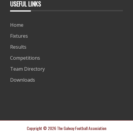
USEFUL LINKS
Home
Fixtures
Results
Competitions
Team Directory
Downloads
Copyright © 2026 The Galway Football Association