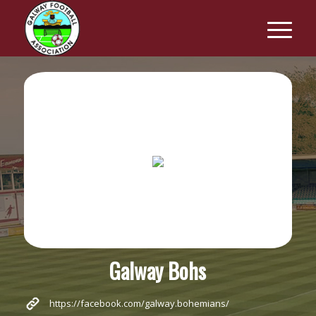
Galway Bohs
https://facebook.com/galway.bohemians/