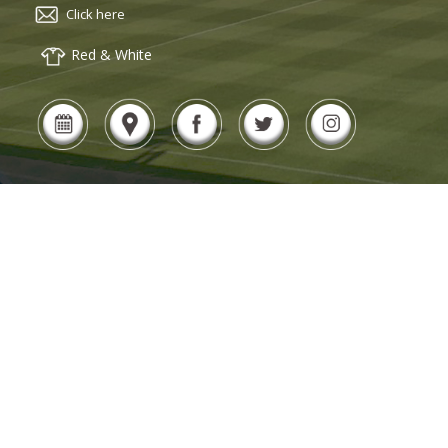
Click here
Red & White