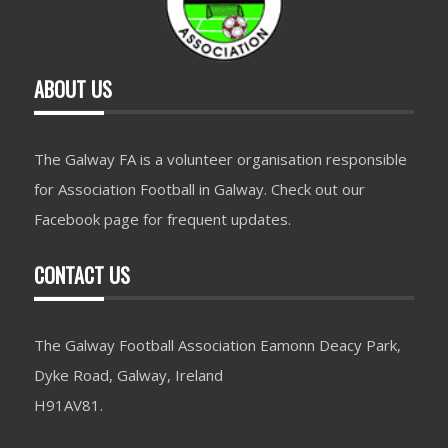
ABOUT US
The Galway FA is a volunteer organisation responsible
for Association Football in Galway. Check out our
Facebook page for frequent updates.
CONTACT US
The Galway Football Association Eamonn Deacy Park,
Dyke Road, Galway, Ireland
H91AV81.