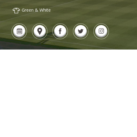
Green & White