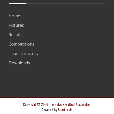
Home
Fixtures
Results
Competitions
Team Directory
Downloads
Copyright © 2026 The Galway Football Association
Powered by
SportLoMo