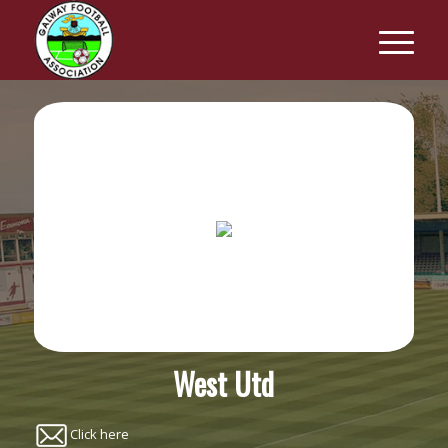
West Utd
Click here