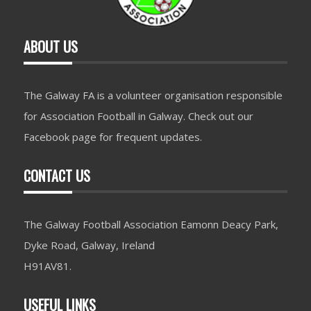
ABOUT US
The Galway FA is a volunteer organisation responsible
for Association Football in Galway. Check out our
Facebook page for frequent updates.
CONTACT US
The Galway Football Association Eamonn Deacy Park,
Dyke Road, Galway, Ireland
H91AV81.
USEFUL LINKS