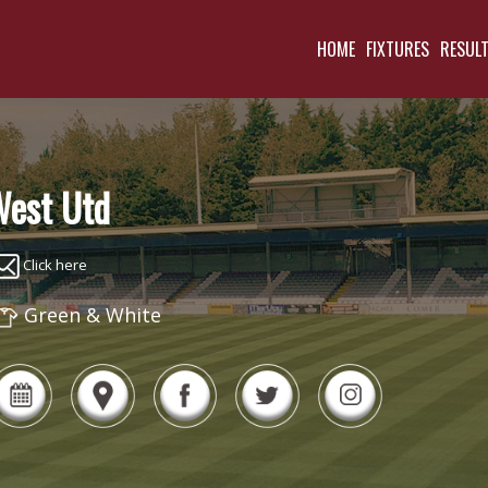
HOME
FIXTURES
RESUL
est Utd
Click here
Green & White