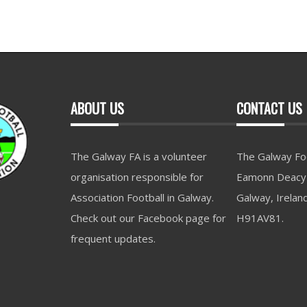
ABOUT US
CONTACT US
The Galway FA is a volunteer
The Galway Foo
organisation responsible for
Eamonn Deacy 
Association Football in Galway.
Galway, Irelan
Check out our Facebook page for
H91AV81.
frequent updates.