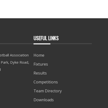
USEFUL LINKS
tball Association
Home
Park, Dyke Road,
Fixtures
d
Results
Competitions
Team Directory
Downloads