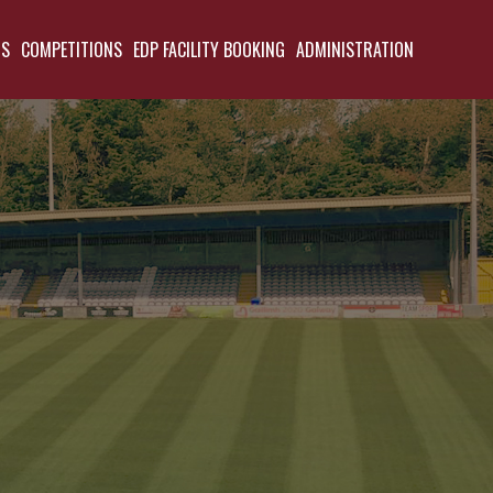
TS
COMPETITIONS
EDP FACILITY BOOKING
ADMINISTRATION