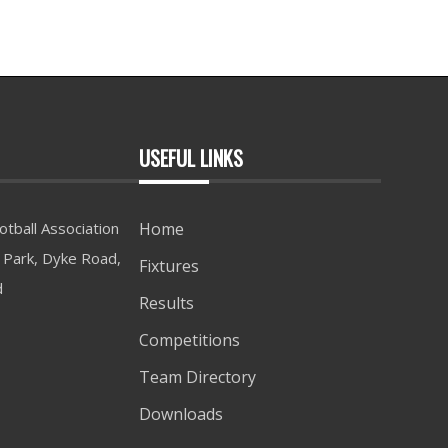
USEFUL LINKS
tball Association
Home
Park, Dyke Road,
Fixtures
d
Results
Competitions
Team Directory
Downloads