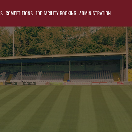
TS
COMPETITIONS
EDP FACILITY BOOKING
ADMINISTRATION