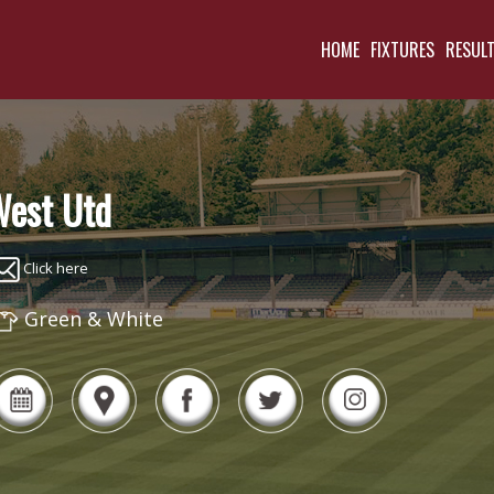
HOME
FIXTURES
RESUL
est Utd
Click here
Green & White