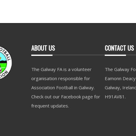
ABOUT US
CONTACT US
The Galway FA is a volunteer
The Galway Foo
organisation responsible for
Eamonn Deacy 
Association Football in Galway.
Galway, Irelan
Check out our Facebook page for
H91AV81.
frequent updates.