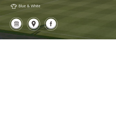
Blue & White