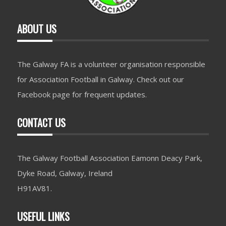
ABOUT US
The Galway FA is a volunteer organisation responsible
for Association Football in Galway. Check out our
Facebook page for frequent updates.
CONTACT US
The Galway Football Association Eamonn Deacy Park,
Dyke Road, Galway, Ireland
H91AV81.
USEFUL LINKS