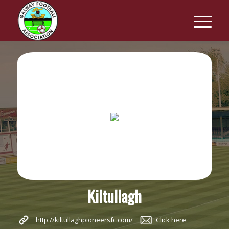
Kiltullagh
http://kiltullaghpioneersfc.com/
Click here