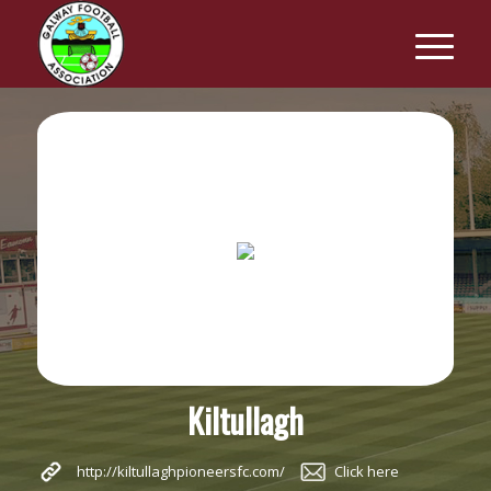
Kiltullagh
http://kiltullaghpioneersfc.com/
Click here