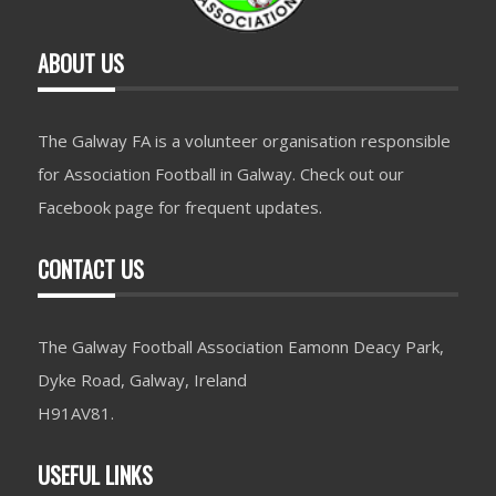
ABOUT US
The Galway FA is a volunteer organisation responsible
for Association Football in Galway. Check out our
Facebook page for frequent updates.
CONTACT US
The Galway Football Association Eamonn Deacy Park,
Dyke Road, Galway, Ireland
H91AV81.
USEFUL LINKS