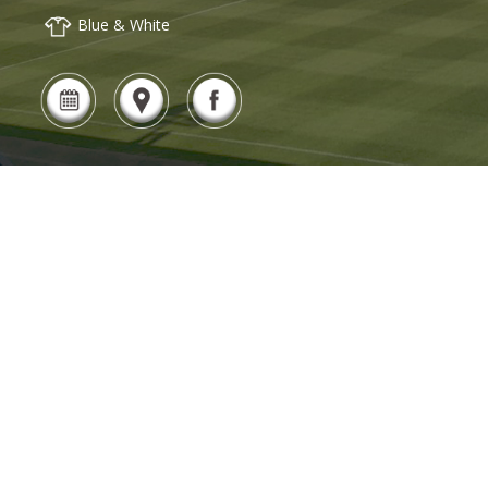
Blue & White