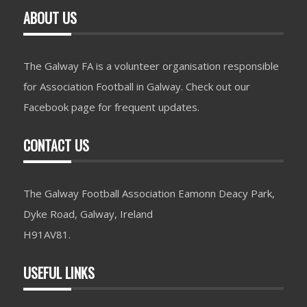
ABOUT US
The Galway FA is a volunteer organisation responsible
for Association Football in Galway. Check out our
Facebook page for frequent updates.
CONTACT US
The Galway Football Association Eamonn Deacy Park,
Dyke Road, Galway, Ireland
H91AV81.
USEFUL LINKS