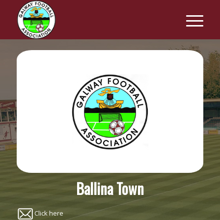
Ballina Town
Click here