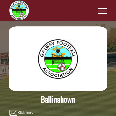
Ballinahown
Click here