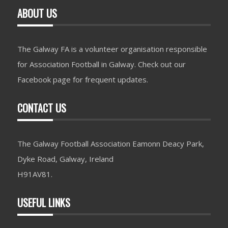
ABOUT US
The Galway FA is a volunteer organisation responsible
for Association Football in Galway. Check out our
Facebook page for frequent updates.
CONTACT US
The Galway Football Association Eamonn Deacy Park,
Dyke Road, Galway, Ireland
H91AV81.
USEFUL LINKS