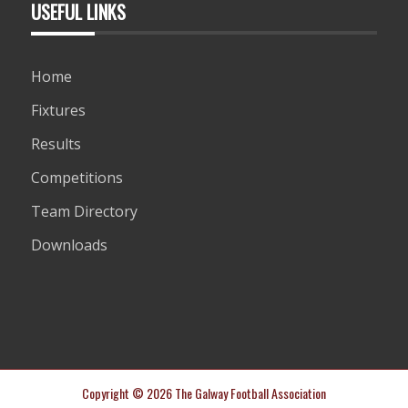
USEFUL LINKS
Home
Fixtures
Results
Competitions
Team Directory
Downloads
Copyright © 2026 The Galway Football Association