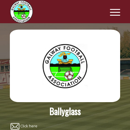
Ballyglass
Click here