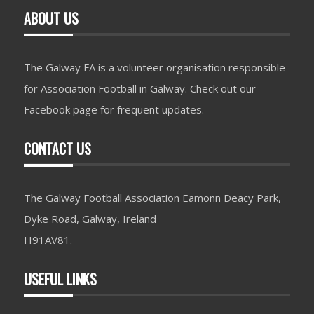
ABOUT US
The Galway FA is a volunteer organisation responsible
for Association Football in Galway. Check out our
Facebook page for frequent updates.
CONTACT US
The Galway Football Association Eamonn Deacy Park,
Dyke Road, Galway, Ireland
H91AV81.
USEFUL LINKS