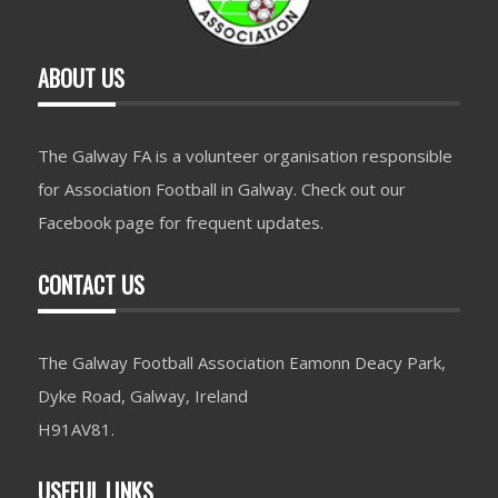
ABOUT US
The Galway FA is a volunteer organisation responsible
for Association Football in Galway. Check out our
Facebook page for frequent updates.
CONTACT US
The Galway Football Association Eamonn Deacy Park,
Dyke Road, Galway, Ireland
H91AV81.
USEFUL LINKS