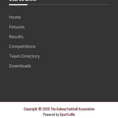
Home
Fixtures
Results
Competitions
Team Directory
Downloads
Copyright © 2026 The Galway Football Association
Powered by
SportLoMo