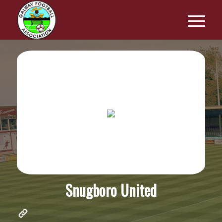
Snugboro United