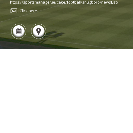
https://sportsmanager.ie/cake/football/snugboro/newsList/
Click here