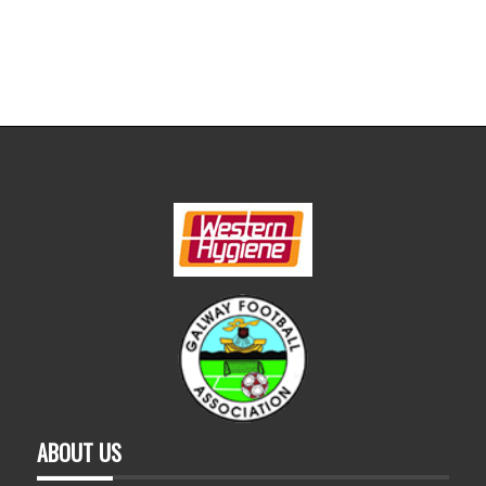
ABOUT US