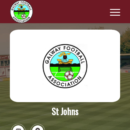
St Johns