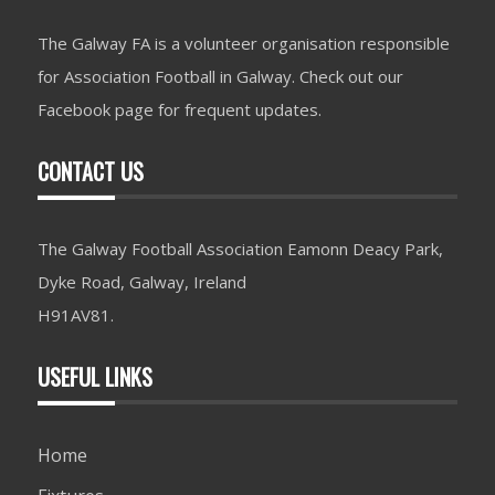
The Galway FA is a volunteer organisation responsible
for Association Football in Galway. Check out our
Facebook page for frequent updates.
CONTACT US
The Galway Football Association Eamonn Deacy Park,
Dyke Road, Galway, Ireland
H91AV81.
USEFUL LINKS
Home