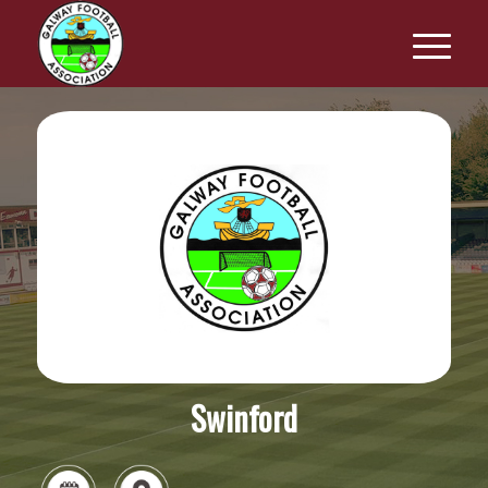
Swinford