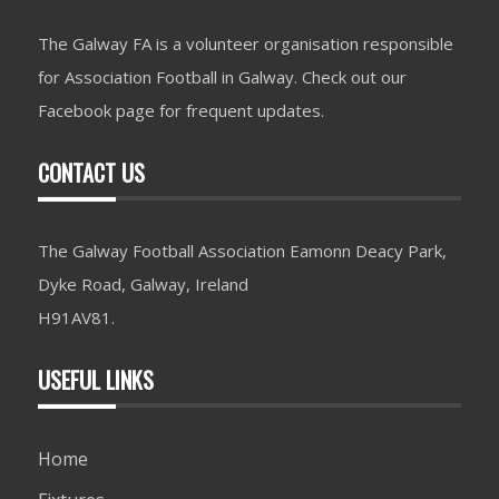
The Galway FA is a volunteer organisation responsible
for Association Football in Galway. Check out our
Facebook page for frequent updates.
CONTACT US
The Galway Football Association Eamonn Deacy Park,
Dyke Road, Galway, Ireland
H91AV81.
USEFUL LINKS
Home