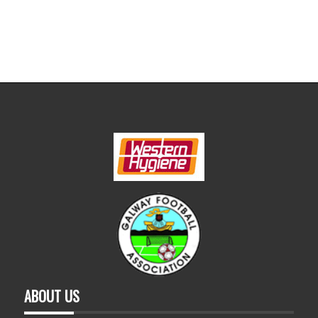
ABOUT US