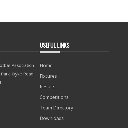
USEFUL LINKS
tball Association
Home
Park, Dyke Road,
Fixtures
d
Results
Competitions
Team Directory
Downloads