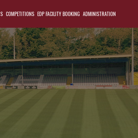
TS
COMPETITIONS
EDP FACILITY BOOKING
ADMINISTRATION