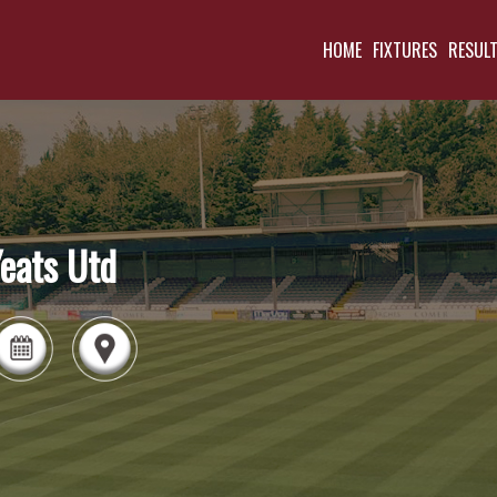
HOME
FIXTURES
RESUL
eats Utd