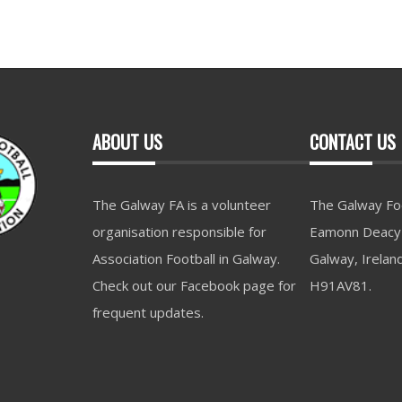
ABOUT US
CONTACT US
The Galway FA is a volunteer
The Galway Foo
organisation responsible for
Eamonn Deacy 
Association Football in Galway.
Galway, Irelan
Check out our Facebook page for
H91AV81.
frequent updates.