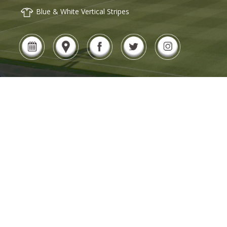
Blue & White Vertical Stripes