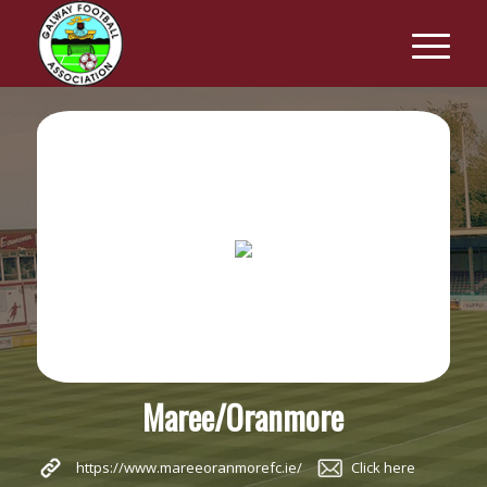
Maree/Oranmore
https://www.mareeoranmorefc.ie/
Click here