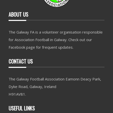
ABOUT US
The Galway FA is a volunteer organisation responsible
for Association Football in Galway. Check out our
Facebook page for frequent updates.
CONTACT US
The Galway Football Association Eamonn Deacy Park,
Dyke Road, Galway, Ireland
H91AV81.
USEFUL LINKS