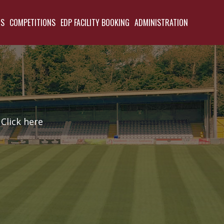
TS
COMPETITIONS
EDP FACILITY BOOKING
ADMINISTRATION
Click here