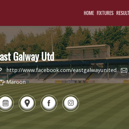
HOME
FIXTURES
RESUL
ast Galway Utd
http://www.facebook.com/eastgalwayunited
Maroon