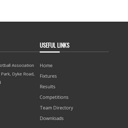
USEFUL LINKS
tball Association
Home
Park, Dyke Road,
Fixtures
d
Results
Competitions
Team Directory
Downloads