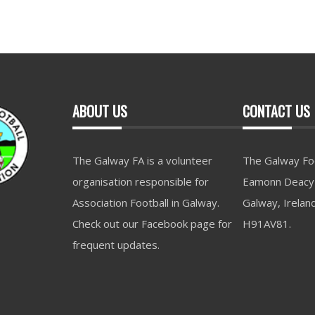
ABOUT US
CONTACT US
The Galway FA is a volunteer
The Galway Foo
organisation responsible for
Eamonn Deacy 
Association Football in Galway.
Galway, Irelan
Check out our Facebook page for
H91AV81.
frequent updates.