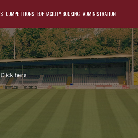
TS
COMPETITIONS
EDP FACILITY BOOKING
ADMINISTRATION
Click here