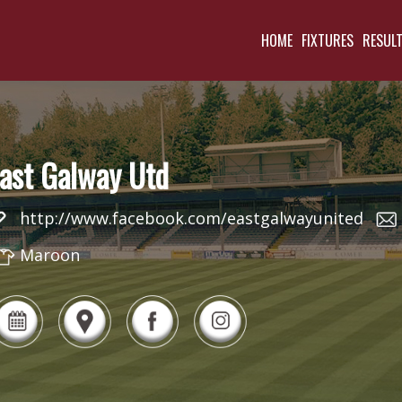
HOME
FIXTURES
RESUL
ast Galway Utd
http://www.facebook.com/eastgalwayunited
Maroon