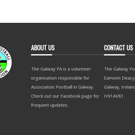
ABOUT US
CONTACT US
The Galway FA is a volunteer
The Galway Foo
organisation responsible for
Eamonn Deacy 
Association Football in Galway.
Galway, Irelan
Check out our Facebook page for
H91AV81.
frequent updates.