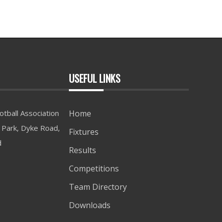
USEFUL LINKS
tball Association
Home
Park, Dyke Road,
Fixtures
d
Results
Competitions
Team Directory
Downloads