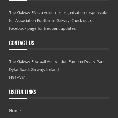
The Galway FA is a volunteer organisation responsible
for Association Football in Galway. Check out our
Facebook page for frequent updates.
CONTACT US
The Galway Football Association Eamonn Deacy Park,
Dyke Road, Galway, Ireland
H91AV81.
USEFUL LINKS
Home