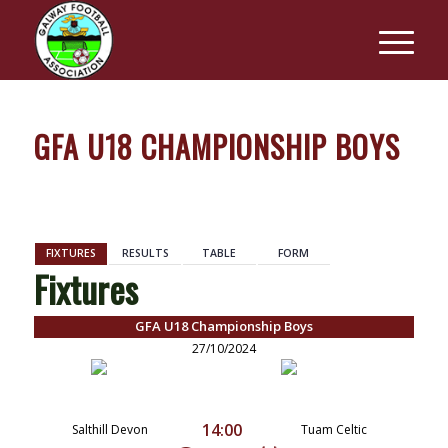
GFA U18 CHAMPIONSHIP BOYS
BACK
FIXTURES
RESULTS
TABLE
FORM
Fixtures
GFA U18 Championship Boys
27/10/2024
14:00
Salthill Devon
Tuam Celtic