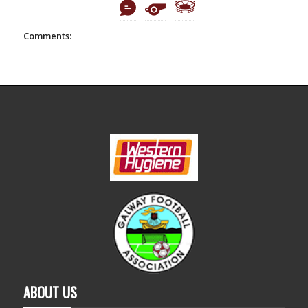
Comments:
ABOUT US