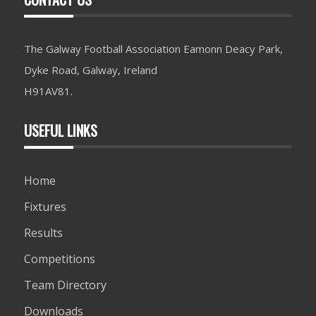
The Galway Football Association Eamonn Deacy Park,
Dyke Road, Galway, Ireland
H91AV81.
USEFUL LINKS
Home
Fixtures
Results
Competitions
Team Directory
Downloads