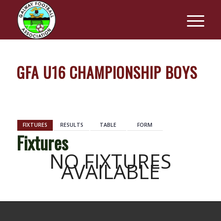
GFA U16 CHAMPIONSHIP BOYS
BACK
FIXTURES
RESULTS
TABLE
FORM
Fixtures
NO FIXTURES
AVAILABLE