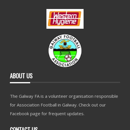
ABOUT US
The Galway FA is a volunteer organisation responsible
for Association Football in Galway. Check out our
Facebook page for frequent updates.
CONTACT US