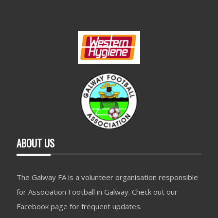
ABOUT US
The Galway FA is a volunteer organisation responsible
for Association Football in Galway. Check out our
Facebook page for frequent updates.