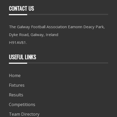
CONTACT US
The Galway Football Association Eamonn Deacy Park,
Dyke Road, Galway, Ireland
H91AV81.
USEFUL LINKS
Home
Fixtures
Results
Competitions
Team Directory