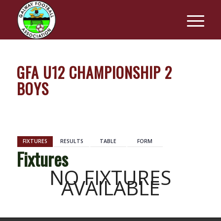
GFA U12 CHAMPIONSHIP 2
BOYS
BACK
FIXTURES
RESULTS
TABLE
FORM
Fixtures
NO FIXTURES
AVAILABLE