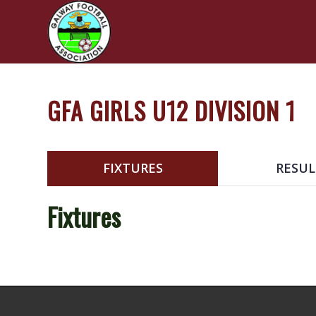
GFA GIRLS U12 DIVISION 1
FIXTURES
RESUL
Fixtures