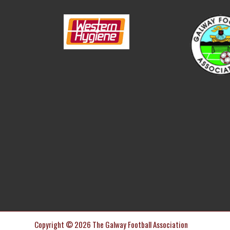
Copyright © 2026 The Galway Football Association