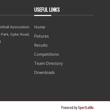
USEFUL LINKS
tball Association
Home
Park, Dyke Road,
Fixtures
d
Results
Competitions
Team Directory
Downloads
Powered by
SportLoMo