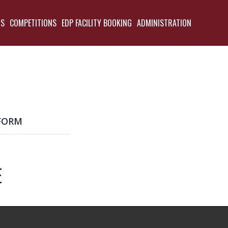
TS
COMPETITIONS
EDP FACILITY BOOKING
ADMINISTRATION
BACK
FORM
E