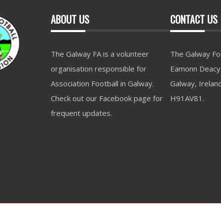
ABOUT US
CONTACT US
The Galway FA is a volunteer
The Galway Foo
organisation responsible for
Eamonn Deacy 
Association Football in Galway.
Galway, Irelan
Check out our Facebook page for
H91AV81.
frequent updates.