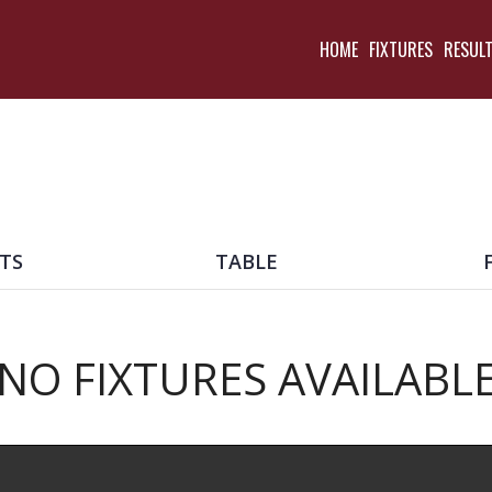
HOME
FIXTURES
RESUL
TS
TABLE
NO FIXTURES AVAILABL