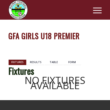
GFA GIRLS U18 PREMIER
BACK
FIXTURES
RESULTS
TABLE
FORM
Fixtures
NO FIXTURES
AVAILABLE