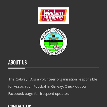
ABOUT US
The Galway FA is a volunteer organisation responsible
for Association Football in Galway. Check out our
Facebook page for frequent updates.
CONTACT US