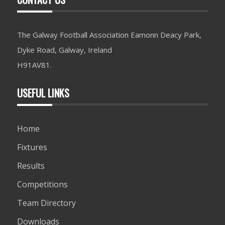
The Galway Football Association Eamonn Deacy Park,
Dyke Road, Galway, Ireland
H91AV81.
USEFUL LINKS
Home
Fixtures
Results
Competitions
Team Directory
Downloads