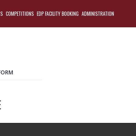
TS
COMPETITIONS
EDP FACILITY BOOKING
ADMINISTRATION
BACK
FORM
E