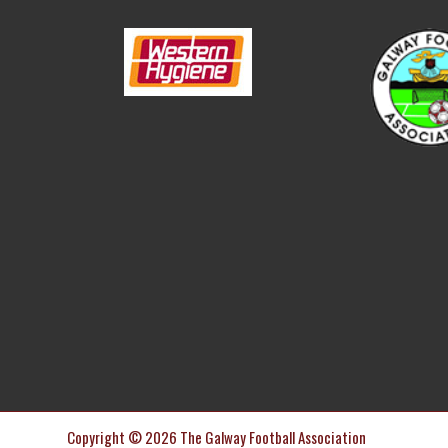
Copyright © 2026 The Galway Football Association