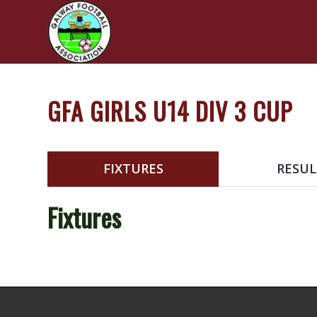
GFA GIRLS U14 DIV 3 CUP
FIXTURES
RESUL
Fixtures