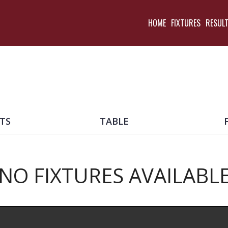
HOME
FIXTURES
RESUL
TS
TABLE
NO FIXTURES AVAILABL