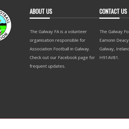
ABOUT US
CONTACT US
The Galway FA is a volunteer
The Galway Foo
organisation responsible for
Eamonn Deacy 
Association Football in Galway.
Galway, Irelan
Check out our Facebook page for
H91AV81.
frequent updates.