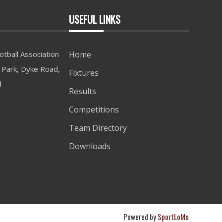
USEFUL LINKS
tball Association
Home
Park, Dyke Road,
Fixtures
d
Results
Competitions
Team Directory
Downloads
Powered by
SportLoMo