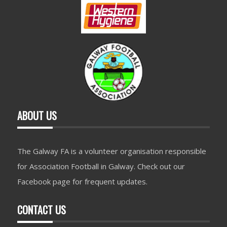
ABOUT US
The Galway FA is a volunteer organisation responsible
for Association Football in Galway. Check out our
Facebook page for frequent updates.
CONTACT US