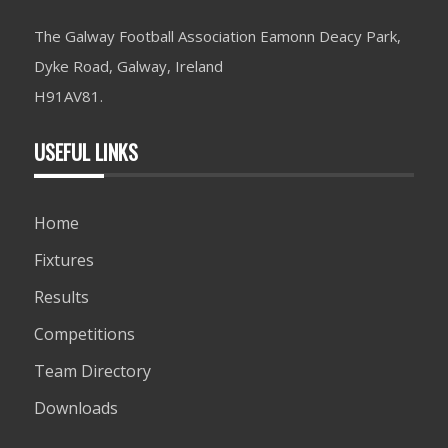
The Galway Football Association Eamonn Deacy Park,
Dyke Road, Galway, Ireland
H91AV81.
USEFUL LINKS
Home
Fixtures
Results
Competitions
Team Directory
Downloads