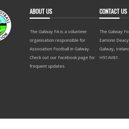
ABOUT US
CONTACT US
The Galway FA is a volunteer
The Galway Foo
organisation responsible for
Eamonn Deacy 
Association Football in Galway.
Galway, Irelan
Check out our Facebook page for
H91AV81.
frequent updates.