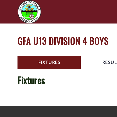
GFA U13 DIVISION 4 BOYS
FIXTURES
RESUL
Fixtures