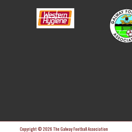
Copyright © 2026 The Galway Football Association