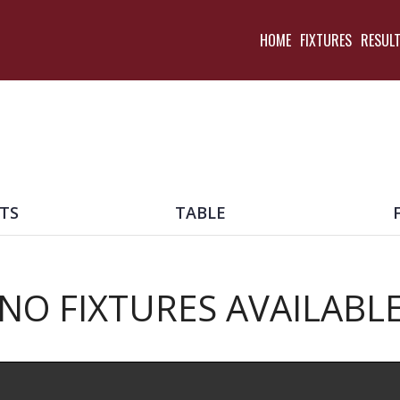
HOME
FIXTURES
RESUL
TS
TABLE
NO FIXTURES AVAILABL