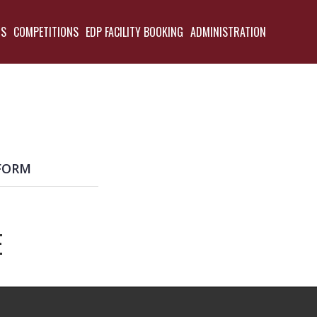
TS
COMPETITIONS
EDP FACILITY BOOKING
ADMINISTRATION
BACK
FORM
E