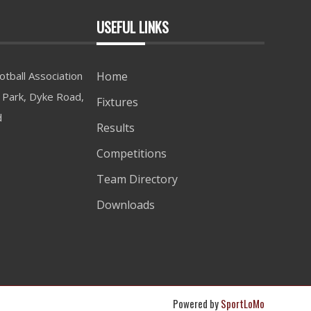
USEFUL LINKS
tball Association
Home
Park, Dyke Road,
Fixtures
d
Results
Competitions
Team Directory
Downloads
Powered by
SportLoMo