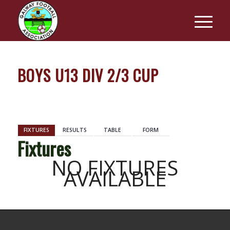
BOYS U13 DIV 2/3 CUP
BACK
FIXTURES
RESULTS
TABLE
FORM
Fixtures
NO FIXTURES
AVAILABLE