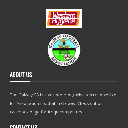
ABOUT US
The Galway FA is a volunteer organisation responsible
for Association Football in Galway. Check out our
Facebook page for frequent updates.
CONTACT US