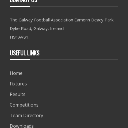
The Galway Football Association Eamonn Deacy Park,
Dyke Road, Galway, Ireland
H91AV81.
USEFUL LINKS
Home
Fixtures
Results
Competitions
Team Directory
Downloads